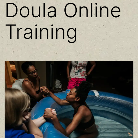
Doula Online
Training