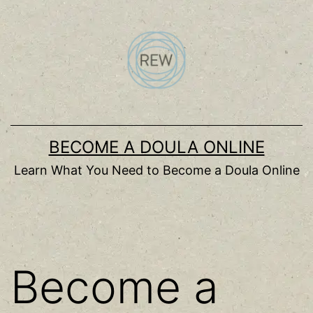
Skip
to
content
BECOME A DOULA ONLINE
Learn What You Need to Become a Doula Online
Become a