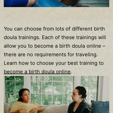
You can choose from lots of different birth
doula trainings. Each of these trainings will
allow you to become a birth doula online –
there are no requirements for traveling.
Learn how to choose your best training to
become a birth doula online
.