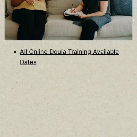
All Online Doula Training Available
Dates